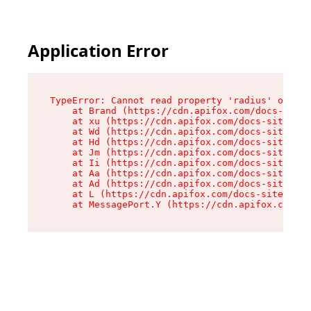
Application Error
TypeError: Cannot read property 'radius' of und
    at Brand (https://cdn.apifox.com/docs-site/
    at xu (https://cdn.apifox.com/docs-site/ass
    at Wd (https://cdn.apifox.com/docs-site/ass
    at Hd (https://cdn.apifox.com/docs-site/ass
    at Jm (https://cdn.apifox.com/docs-site/ass
    at Ii (https://cdn.apifox.com/docs-site/ass
    at Aa (https://cdn.apifox.com/docs-site/ass
    at Ad (https://cdn.apifox.com/docs-site/ass
    at L (https://cdn.apifox.com/docs-site/asse
    at MessagePort.Y (https://cdn.apifox.com/do