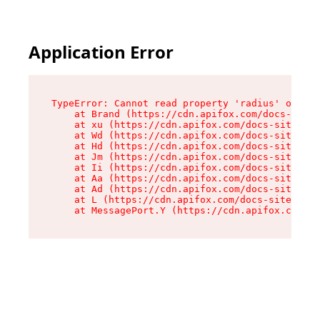
Application Error
TypeError: Cannot read property 'radius' of und
    at Brand (https://cdn.apifox.com/docs-site/
    at xu (https://cdn.apifox.com/docs-site/ass
    at Wd (https://cdn.apifox.com/docs-site/ass
    at Hd (https://cdn.apifox.com/docs-site/ass
    at Jm (https://cdn.apifox.com/docs-site/ass
    at Ii (https://cdn.apifox.com/docs-site/ass
    at Aa (https://cdn.apifox.com/docs-site/ass
    at Ad (https://cdn.apifox.com/docs-site/ass
    at L (https://cdn.apifox.com/docs-site/asse
    at MessagePort.Y (https://cdn.apifox.com/do