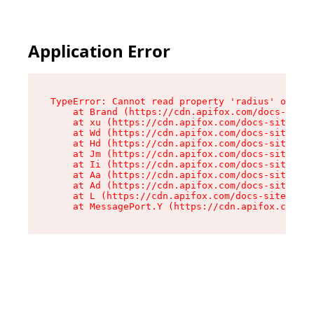
Application Error
TypeError: Cannot read property 'radius' of und
    at Brand (https://cdn.apifox.com/docs-site/
    at xu (https://cdn.apifox.com/docs-site/ass
    at Wd (https://cdn.apifox.com/docs-site/ass
    at Hd (https://cdn.apifox.com/docs-site/ass
    at Jm (https://cdn.apifox.com/docs-site/ass
    at Ii (https://cdn.apifox.com/docs-site/ass
    at Aa (https://cdn.apifox.com/docs-site/ass
    at Ad (https://cdn.apifox.com/docs-site/ass
    at L (https://cdn.apifox.com/docs-site/asse
    at MessagePort.Y (https://cdn.apifox.com/do