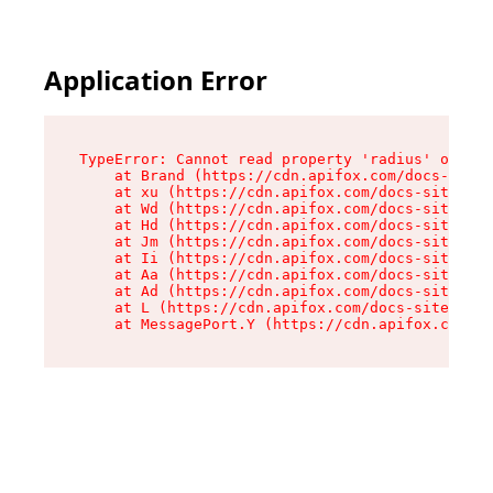
Application Error
TypeError: Cannot read property 'radius' of und
    at Brand (https://cdn.apifox.com/docs-site/
    at xu (https://cdn.apifox.com/docs-site/ass
    at Wd (https://cdn.apifox.com/docs-site/ass
    at Hd (https://cdn.apifox.com/docs-site/ass
    at Jm (https://cdn.apifox.com/docs-site/ass
    at Ii (https://cdn.apifox.com/docs-site/ass
    at Aa (https://cdn.apifox.com/docs-site/ass
    at Ad (https://cdn.apifox.com/docs-site/ass
    at L (https://cdn.apifox.com/docs-site/asse
    at MessagePort.Y (https://cdn.apifox.com/do