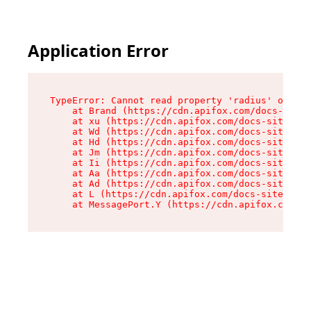
Application Error
TypeError: Cannot read property 'radius' of und
    at Brand (https://cdn.apifox.com/docs-site/
    at xu (https://cdn.apifox.com/docs-site/ass
    at Wd (https://cdn.apifox.com/docs-site/ass
    at Hd (https://cdn.apifox.com/docs-site/ass
    at Jm (https://cdn.apifox.com/docs-site/ass
    at Ii (https://cdn.apifox.com/docs-site/ass
    at Aa (https://cdn.apifox.com/docs-site/ass
    at Ad (https://cdn.apifox.com/docs-site/ass
    at L (https://cdn.apifox.com/docs-site/asse
    at MessagePort.Y (https://cdn.apifox.com/do