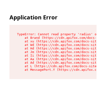
Application Error
TypeError: Cannot read property 'radius' of und
    at Brand (https://cdn.apifox.com/docs-site/
    at xu (https://cdn.apifox.com/docs-site/ass
    at Wd (https://cdn.apifox.com/docs-site/ass
    at Hd (https://cdn.apifox.com/docs-site/ass
    at Jm (https://cdn.apifox.com/docs-site/ass
    at Ii (https://cdn.apifox.com/docs-site/ass
    at Aa (https://cdn.apifox.com/docs-site/ass
    at Ad (https://cdn.apifox.com/docs-site/ass
    at L (https://cdn.apifox.com/docs-site/asse
    at MessagePort.Y (https://cdn.apifox.com/do