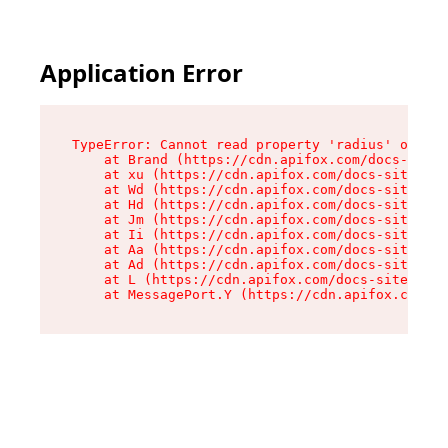
Application Error
TypeError: Cannot read property 'radius' of und
    at Brand (https://cdn.apifox.com/docs-site/
    at xu (https://cdn.apifox.com/docs-site/ass
    at Wd (https://cdn.apifox.com/docs-site/ass
    at Hd (https://cdn.apifox.com/docs-site/ass
    at Jm (https://cdn.apifox.com/docs-site/ass
    at Ii (https://cdn.apifox.com/docs-site/ass
    at Aa (https://cdn.apifox.com/docs-site/ass
    at Ad (https://cdn.apifox.com/docs-site/ass
    at L (https://cdn.apifox.com/docs-site/asse
    at MessagePort.Y (https://cdn.apifox.com/do