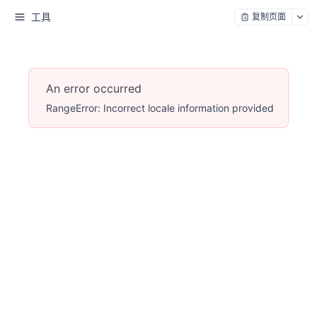
工具
复制页面
An error occurred
RangeError: Incorrect locale information provided