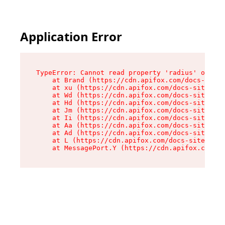
Application Error
TypeError: Cannot read property 'radius' of und
    at Brand (https://cdn.apifox.com/docs-site/
    at xu (https://cdn.apifox.com/docs-site/ass
    at Wd (https://cdn.apifox.com/docs-site/ass
    at Hd (https://cdn.apifox.com/docs-site/ass
    at Jm (https://cdn.apifox.com/docs-site/ass
    at Ii (https://cdn.apifox.com/docs-site/ass
    at Aa (https://cdn.apifox.com/docs-site/ass
    at Ad (https://cdn.apifox.com/docs-site/ass
    at L (https://cdn.apifox.com/docs-site/asse
    at MessagePort.Y (https://cdn.apifox.com/do