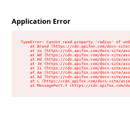
Application Error
TypeError: Cannot read property 'radius' of und
    at Brand (https://cdn.apifox.com/docs-site/
    at xu (https://cdn.apifox.com/docs-site/ass
    at Wd (https://cdn.apifox.com/docs-site/ass
    at Hd (https://cdn.apifox.com/docs-site/ass
    at Jm (https://cdn.apifox.com/docs-site/ass
    at Ii (https://cdn.apifox.com/docs-site/ass
    at Aa (https://cdn.apifox.com/docs-site/ass
    at Ad (https://cdn.apifox.com/docs-site/ass
    at L (https://cdn.apifox.com/docs-site/asse
    at MessagePort.Y (https://cdn.apifox.com/do