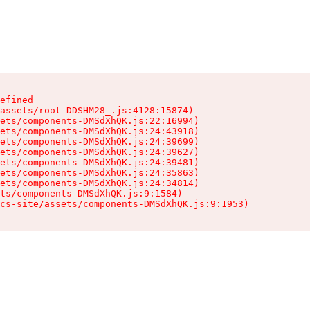
efined

assets/root-DDSHM28_.js:4128:15874)

ets/components-DMSdXhQK.js:22:16994)

ets/components-DMSdXhQK.js:24:43918)

ets/components-DMSdXhQK.js:24:39699)

ets/components-DMSdXhQK.js:24:39627)

ets/components-DMSdXhQK.js:24:39481)

ets/components-DMSdXhQK.js:24:35863)

ets/components-DMSdXhQK.js:24:34814)

ts/components-DMSdXhQK.js:9:1584)

cs-site/assets/components-DMSdXhQK.js:9:1953)