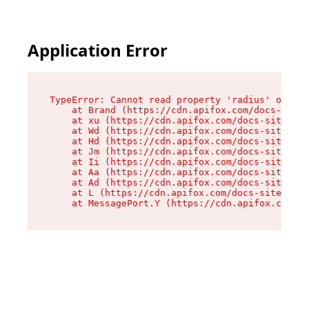
Application Error
TypeError: Cannot read property 'radius' of und
    at Brand (https://cdn.apifox.com/docs-site/
    at xu (https://cdn.apifox.com/docs-site/ass
    at Wd (https://cdn.apifox.com/docs-site/ass
    at Hd (https://cdn.apifox.com/docs-site/ass
    at Jm (https://cdn.apifox.com/docs-site/ass
    at Ii (https://cdn.apifox.com/docs-site/ass
    at Aa (https://cdn.apifox.com/docs-site/ass
    at Ad (https://cdn.apifox.com/docs-site/ass
    at L (https://cdn.apifox.com/docs-site/asse
    at MessagePort.Y (https://cdn.apifox.com/do