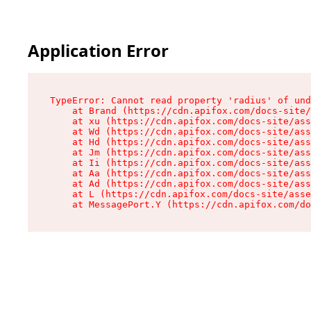
Application Error
TypeError: Cannot read property 'radius' of und
    at Brand (https://cdn.apifox.com/docs-site/
    at xu (https://cdn.apifox.com/docs-site/ass
    at Wd (https://cdn.apifox.com/docs-site/ass
    at Hd (https://cdn.apifox.com/docs-site/ass
    at Jm (https://cdn.apifox.com/docs-site/ass
    at Ii (https://cdn.apifox.com/docs-site/ass
    at Aa (https://cdn.apifox.com/docs-site/ass
    at Ad (https://cdn.apifox.com/docs-site/ass
    at L (https://cdn.apifox.com/docs-site/asse
    at MessagePort.Y (https://cdn.apifox.com/do