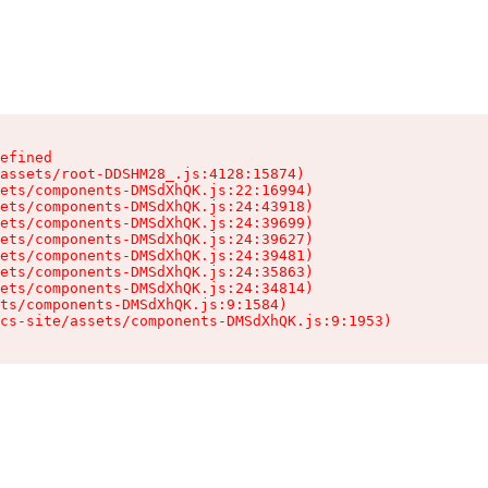
efined

assets/root-DDSHM28_.js:4128:15874)

ets/components-DMSdXhQK.js:22:16994)

ets/components-DMSdXhQK.js:24:43918)

ets/components-DMSdXhQK.js:24:39699)

ets/components-DMSdXhQK.js:24:39627)

ets/components-DMSdXhQK.js:24:39481)

ets/components-DMSdXhQK.js:24:35863)

ets/components-DMSdXhQK.js:24:34814)

ts/components-DMSdXhQK.js:9:1584)

cs-site/assets/components-DMSdXhQK.js:9:1953)