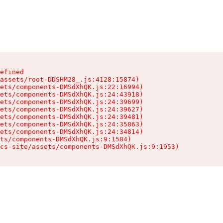
efined

assets/root-DDSHM28_.js:4128:15874)

ets/components-DMSdXhQK.js:22:16994)

ets/components-DMSdXhQK.js:24:43918)

ets/components-DMSdXhQK.js:24:39699)

ets/components-DMSdXhQK.js:24:39627)

ets/components-DMSdXhQK.js:24:39481)

ets/components-DMSdXhQK.js:24:35863)

ets/components-DMSdXhQK.js:24:34814)

ts/components-DMSdXhQK.js:9:1584)

cs-site/assets/components-DMSdXhQK.js:9:1953)