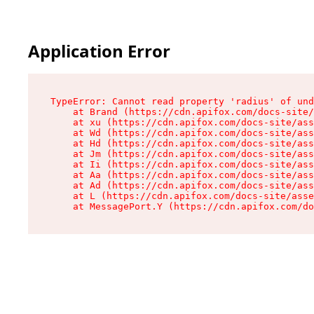
Application Error
TypeError: Cannot read property 'radius' of und
    at Brand (https://cdn.apifox.com/docs-site/
    at xu (https://cdn.apifox.com/docs-site/ass
    at Wd (https://cdn.apifox.com/docs-site/ass
    at Hd (https://cdn.apifox.com/docs-site/ass
    at Jm (https://cdn.apifox.com/docs-site/ass
    at Ii (https://cdn.apifox.com/docs-site/ass
    at Aa (https://cdn.apifox.com/docs-site/ass
    at Ad (https://cdn.apifox.com/docs-site/ass
    at L (https://cdn.apifox.com/docs-site/asse
    at MessagePort.Y (https://cdn.apifox.com/do