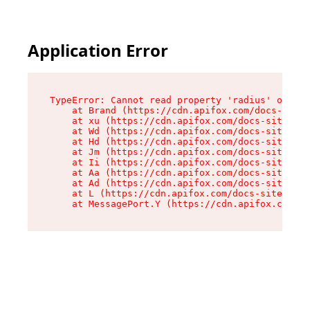
Application Error
TypeError: Cannot read property 'radius' of und
    at Brand (https://cdn.apifox.com/docs-site/
    at xu (https://cdn.apifox.com/docs-site/ass
    at Wd (https://cdn.apifox.com/docs-site/ass
    at Hd (https://cdn.apifox.com/docs-site/ass
    at Jm (https://cdn.apifox.com/docs-site/ass
    at Ii (https://cdn.apifox.com/docs-site/ass
    at Aa (https://cdn.apifox.com/docs-site/ass
    at Ad (https://cdn.apifox.com/docs-site/ass
    at L (https://cdn.apifox.com/docs-site/asse
    at MessagePort.Y (https://cdn.apifox.com/do