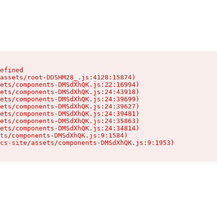
efined

assets/root-DDSHM28_.js:4128:15874)

ets/components-DMSdXhQK.js:22:16994)

ets/components-DMSdXhQK.js:24:43918)

ets/components-DMSdXhQK.js:24:39699)

ets/components-DMSdXhQK.js:24:39627)

ets/components-DMSdXhQK.js:24:39481)

ets/components-DMSdXhQK.js:24:35863)

ets/components-DMSdXhQK.js:24:34814)

ts/components-DMSdXhQK.js:9:1584)

cs-site/assets/components-DMSdXhQK.js:9:1953)