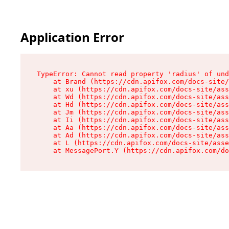
Application Error
TypeError: Cannot read property 'radius' of und
    at Brand (https://cdn.apifox.com/docs-site/
    at xu (https://cdn.apifox.com/docs-site/ass
    at Wd (https://cdn.apifox.com/docs-site/ass
    at Hd (https://cdn.apifox.com/docs-site/ass
    at Jm (https://cdn.apifox.com/docs-site/ass
    at Ii (https://cdn.apifox.com/docs-site/ass
    at Aa (https://cdn.apifox.com/docs-site/ass
    at Ad (https://cdn.apifox.com/docs-site/ass
    at L (https://cdn.apifox.com/docs-site/asse
    at MessagePort.Y (https://cdn.apifox.com/do