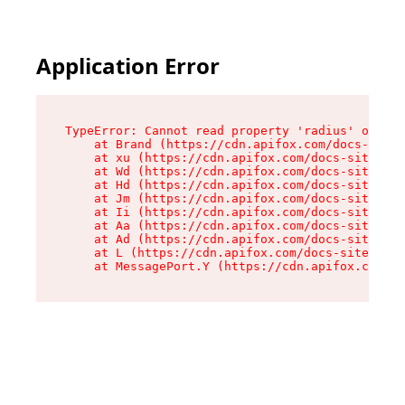
Application Error
TypeError: Cannot read property 'radius' of und
    at Brand (https://cdn.apifox.com/docs-site/
    at xu (https://cdn.apifox.com/docs-site/ass
    at Wd (https://cdn.apifox.com/docs-site/ass
    at Hd (https://cdn.apifox.com/docs-site/ass
    at Jm (https://cdn.apifox.com/docs-site/ass
    at Ii (https://cdn.apifox.com/docs-site/ass
    at Aa (https://cdn.apifox.com/docs-site/ass
    at Ad (https://cdn.apifox.com/docs-site/ass
    at L (https://cdn.apifox.com/docs-site/asse
    at MessagePort.Y (https://cdn.apifox.com/do