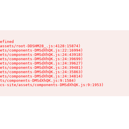
efined

assets/root-DDSHM28_.js:4128:15874)

ets/components-DMSdXhQK.js:22:16994)

ets/components-DMSdXhQK.js:24:43918)

ets/components-DMSdXhQK.js:24:39699)

ets/components-DMSdXhQK.js:24:39627)

ets/components-DMSdXhQK.js:24:39481)

ets/components-DMSdXhQK.js:24:35863)

ets/components-DMSdXhQK.js:24:34814)

ts/components-DMSdXhQK.js:9:1584)

cs-site/assets/components-DMSdXhQK.js:9:1953)