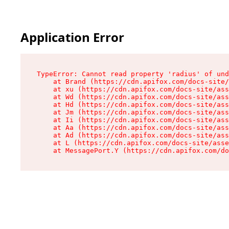
Application Error
TypeError: Cannot read property 'radius' of und
    at Brand (https://cdn.apifox.com/docs-site/
    at xu (https://cdn.apifox.com/docs-site/ass
    at Wd (https://cdn.apifox.com/docs-site/ass
    at Hd (https://cdn.apifox.com/docs-site/ass
    at Jm (https://cdn.apifox.com/docs-site/ass
    at Ii (https://cdn.apifox.com/docs-site/ass
    at Aa (https://cdn.apifox.com/docs-site/ass
    at Ad (https://cdn.apifox.com/docs-site/ass
    at L (https://cdn.apifox.com/docs-site/asse
    at MessagePort.Y (https://cdn.apifox.com/do