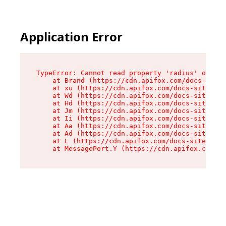
Application Error
TypeError: Cannot read property 'radius' of und
    at Brand (https://cdn.apifox.com/docs-site/
    at xu (https://cdn.apifox.com/docs-site/ass
    at Wd (https://cdn.apifox.com/docs-site/ass
    at Hd (https://cdn.apifox.com/docs-site/ass
    at Jm (https://cdn.apifox.com/docs-site/ass
    at Ii (https://cdn.apifox.com/docs-site/ass
    at Aa (https://cdn.apifox.com/docs-site/ass
    at Ad (https://cdn.apifox.com/docs-site/ass
    at L (https://cdn.apifox.com/docs-site/asse
    at MessagePort.Y (https://cdn.apifox.com/do