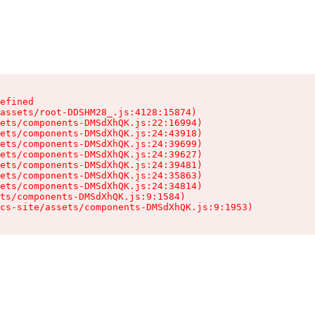
efined

assets/root-DDSHM28_.js:4128:15874)

ets/components-DMSdXhQK.js:22:16994)

ets/components-DMSdXhQK.js:24:43918)

ets/components-DMSdXhQK.js:24:39699)

ets/components-DMSdXhQK.js:24:39627)

ets/components-DMSdXhQK.js:24:39481)

ets/components-DMSdXhQK.js:24:35863)

ets/components-DMSdXhQK.js:24:34814)

ts/components-DMSdXhQK.js:9:1584)

cs-site/assets/components-DMSdXhQK.js:9:1953)