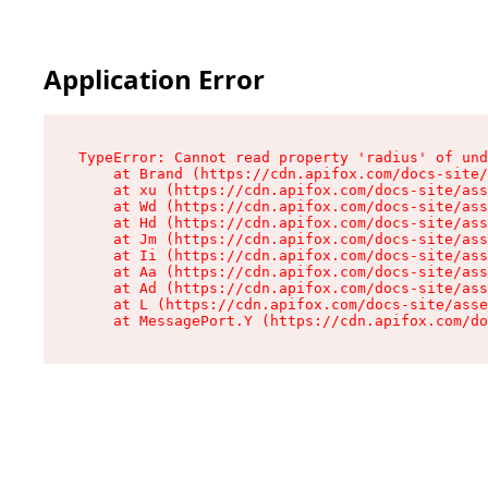
Application Error
TypeError: Cannot read property 'radius' of und
    at Brand (https://cdn.apifox.com/docs-site/
    at xu (https://cdn.apifox.com/docs-site/ass
    at Wd (https://cdn.apifox.com/docs-site/ass
    at Hd (https://cdn.apifox.com/docs-site/ass
    at Jm (https://cdn.apifox.com/docs-site/ass
    at Ii (https://cdn.apifox.com/docs-site/ass
    at Aa (https://cdn.apifox.com/docs-site/ass
    at Ad (https://cdn.apifox.com/docs-site/ass
    at L (https://cdn.apifox.com/docs-site/asse
    at MessagePort.Y (https://cdn.apifox.com/do