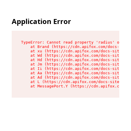
Application Error
TypeError: Cannot read property 'radius' of und
    at Brand (https://cdn.apifox.com/docs-site/
    at xu (https://cdn.apifox.com/docs-site/ass
    at Wd (https://cdn.apifox.com/docs-site/ass
    at Hd (https://cdn.apifox.com/docs-site/ass
    at Jm (https://cdn.apifox.com/docs-site/ass
    at Ii (https://cdn.apifox.com/docs-site/ass
    at Aa (https://cdn.apifox.com/docs-site/ass
    at Ad (https://cdn.apifox.com/docs-site/ass
    at L (https://cdn.apifox.com/docs-site/asse
    at MessagePort.Y (https://cdn.apifox.com/do