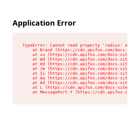
Application Error
TypeError: Cannot read property 'radius' of und
    at Brand (https://cdn.apifox.com/docs-site/
    at xu (https://cdn.apifox.com/docs-site/ass
    at Wd (https://cdn.apifox.com/docs-site/ass
    at Hd (https://cdn.apifox.com/docs-site/ass
    at Jm (https://cdn.apifox.com/docs-site/ass
    at Ii (https://cdn.apifox.com/docs-site/ass
    at Aa (https://cdn.apifox.com/docs-site/ass
    at Ad (https://cdn.apifox.com/docs-site/ass
    at L (https://cdn.apifox.com/docs-site/asse
    at MessagePort.Y (https://cdn.apifox.com/do