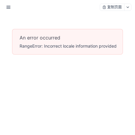
复制页面
An error occurred
RangeError: Incorrect locale information provided