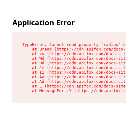
Application Error
TypeError: Cannot read property 'radius' of und
    at Brand (https://cdn.apifox.com/docs-site/
    at xu (https://cdn.apifox.com/docs-site/ass
    at Wd (https://cdn.apifox.com/docs-site/ass
    at Hd (https://cdn.apifox.com/docs-site/ass
    at Jm (https://cdn.apifox.com/docs-site/ass
    at Ii (https://cdn.apifox.com/docs-site/ass
    at Aa (https://cdn.apifox.com/docs-site/ass
    at Ad (https://cdn.apifox.com/docs-site/ass
    at L (https://cdn.apifox.com/docs-site/asse
    at MessagePort.Y (https://cdn.apifox.com/do